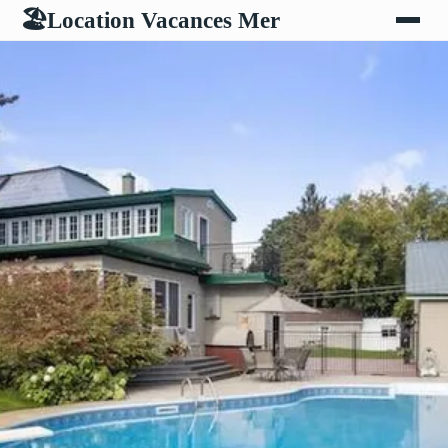
Location Vacances Mer
🏖